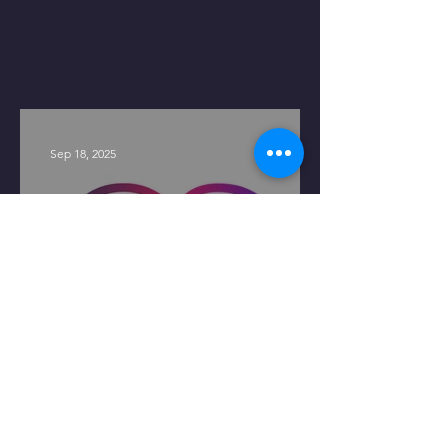
Sep 18, 2025
LendOS Announces Series A
Funding Led by Blackstone
Innovations Investments