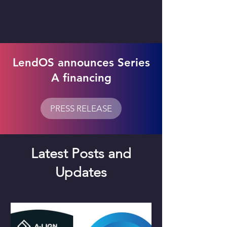
LendOS announces Series
A financing
PRESS RELEASE
Latest Posts and
Updates