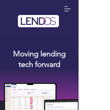
Moving lending
tech forward