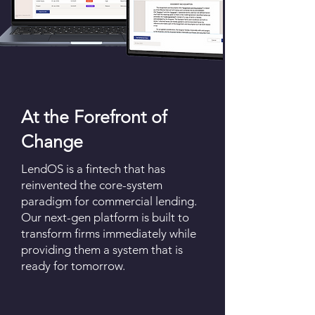
At the Forefront of
Change
LendOS is a fintech that has
reinvented the core-system
paradigm for commercial lending.
Our next-gen platform is built to
transform firms immediately while
providing them a system that is
ready for tomorrow.