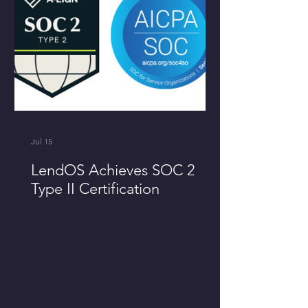
Jul 15
LendOS Achieves SOC 2
Type II Certification