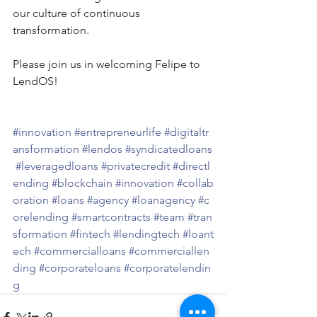
our culture of continuous 
transformation.
Please join us in welcoming Felipe to 
LendOS!
#innovation
#entrepreneurlife
#digitaltr
ansformation
#lendos
#syndicatedloans
#leveragedloans
#privatecredit
#directl
ending
#blockchain
#innovation
#collab
oration
#loans
#agency
#loanagency
#c
orelending
#smartcontracts
#team
#tran
sformation
#fintech
#lendingtech
#loant
ech
#commercialloans
#commerciallen
ding
#corporateloans
#corporatelendin
g