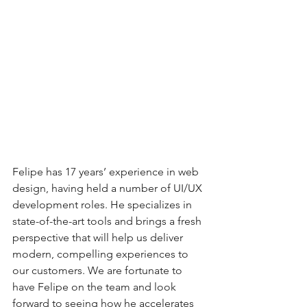
Felipe has 17 years’ experience in web 
design, having held a number of UI/UX 
development roles. He specializes in 
state-of-the-art tools and brings a fresh 
perspective that will help us deliver 
modern, compelling experiences to 
our customers. We are fortunate to 
have Felipe on the team and look 
forward to seeing how he accelerates 