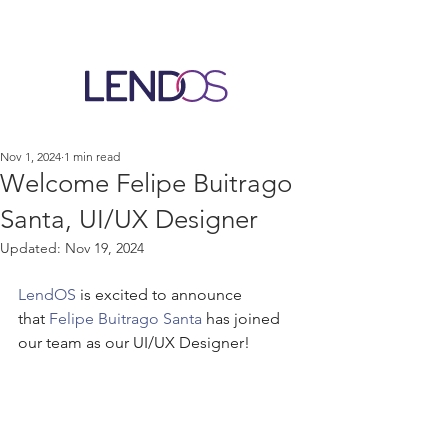
Nov 1, 2024
1 min read
Welcome Felipe Buitrago
Santa, UI/UX Designer
Updated:
Nov 19, 2024
LendOS
 is excited to announce 
that 
Felipe Buitrago Santa
 has joined 
our team as our UI/UX Designer!